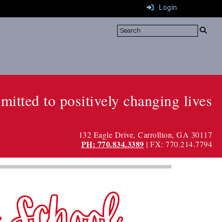
Login
itted to positively changing lives
132 Eagle Drive, Carrollton, GA 30117
PH: 770.834.3389
| FX: 770.214.7794