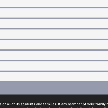
of all of its students and
families. If any member of your family 