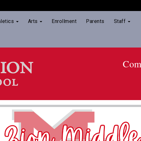
hletics
Arts
Enrollment
Parents
Staff
Comm