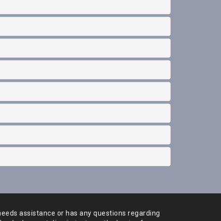
needs assistance or has any
questions regarding