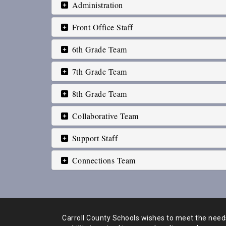
Administration
Front Office Staff
6th Grade Team
7th Grade Team
8th Grade Team
Collaborative Team
Support Staff
Connections Team
Carroll County Schools wishes to meet the needs 