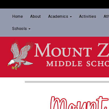
Home
About
Academics
Activities
At
Schools